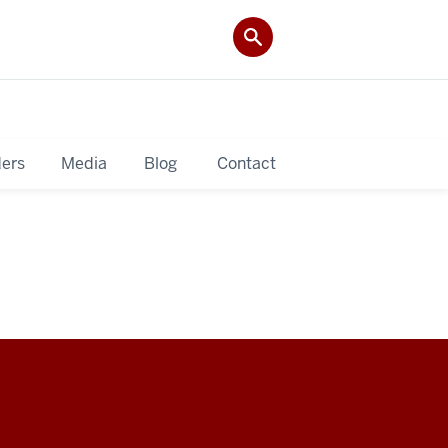
ers
Media
Blog
Contact