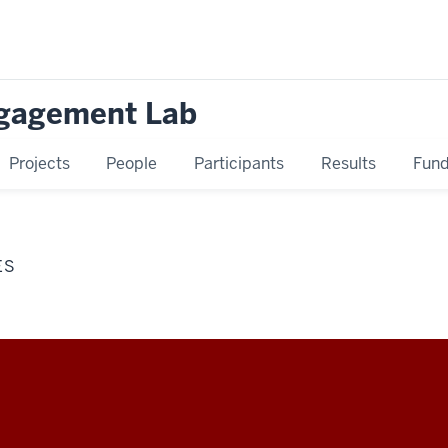
ngagement Lab
Projects
People
Participants
Results
Fund
ES