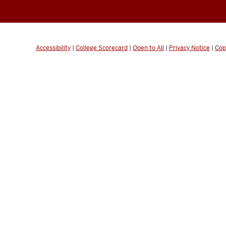
Accessibility
|
College Scorecard
|
Open to All
|
Privacy Notice
|
Cop