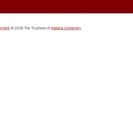
yright
© 2026
The Trustees of
Indiana University