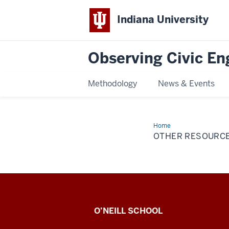
Indiana University
Observing Civic E
Methodology
News & Events
Home
Other
Resources
OTHER RESOURC
Observing
O’NEILL SCHOOL