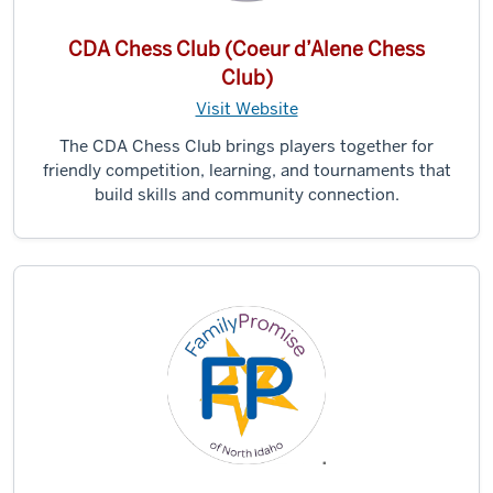
CDA Chess Club (Coeur d’Alene Chess
Club)
Visit Website
The CDA Chess Club brings players together for
friendly competition, learning, and tournaments that
build skills and community connection.