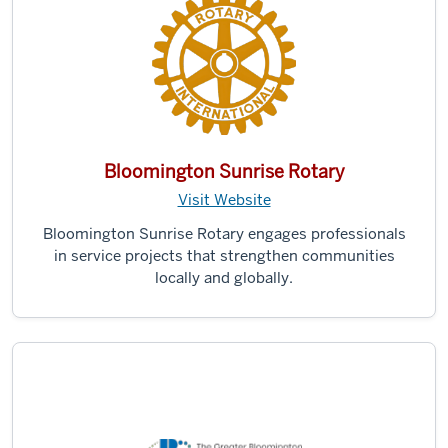
Bloomington Sunrise Rotary
Visit Website
Bloomington Sunrise Rotary engages professionals
in service projects that strengthen communities
locally and globally.