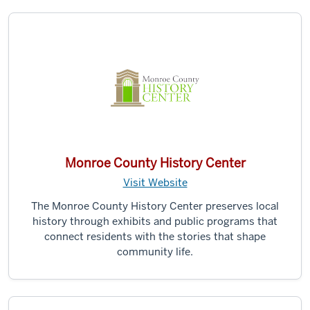
Monroe County History Center
Visit Website
The Monroe County History Center preserves local
history through exhibits and public programs that
connect residents with the stories that shape
community life.