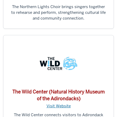
The Northern Lights Choir brings singers together
to rehearse and perform, strengthening cultural life
and community connection.
The Wild Center (Natural History Museum
of the Adirondacks)
Visit Website
The Wild Center connects visitors to Adirondack