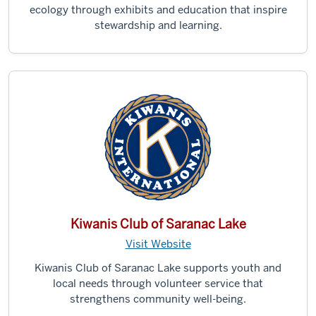
ecology through exhibits and education that inspire
stewardship and learning.
Kiwanis Club of Saranac Lake
Visit Website
Kiwanis Club of Saranac Lake supports youth and
local needs through volunteer service that
strengthens community well-being.