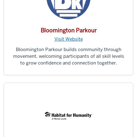
Bloomington Parkour
Visit Website
Bloomington Parkour builds community through
movement, welcoming participants of all skill levels
to grow confidence and connection together.