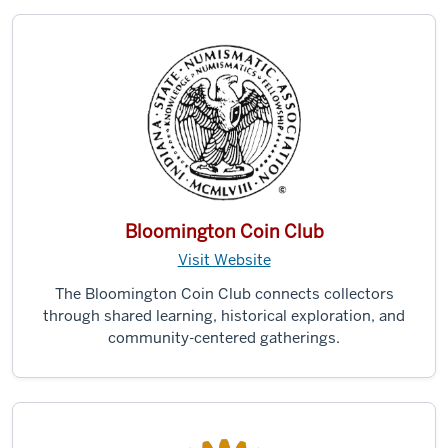
Bloomington Coin Club
Visit Website
The Bloomington Coin Club connects collectors
through shared learning, historical exploration, and
community-centered gatherings.