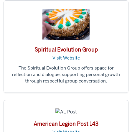
Spiritual Evolution Group
Visit Website
The Spiritual Evolution Group offers space for
reflection and dialogue, supporting personal growth
through respectful group conversation.
American Legion Post 143