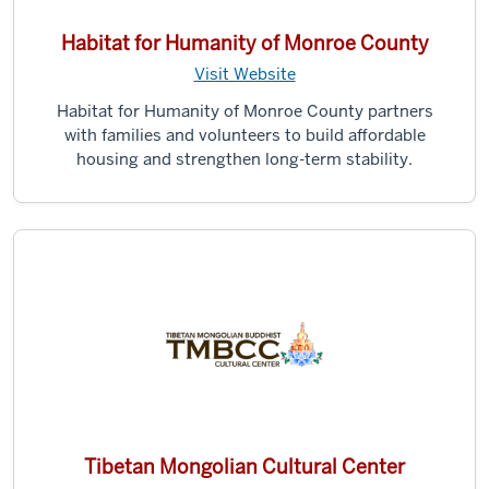
Habitat for Humanity of Monroe County
Visit Website
Habitat for Humanity of Monroe County partners
with families and volunteers to build affordable
housing and strengthen long-term stability.
Tibetan Mongolian Cultural Center