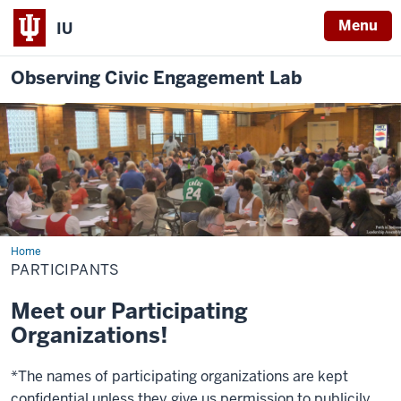
Menu
IU
Observing Civic Engagement Lab
Home
Participants
PARTICIPANTS
Meet our Participating
Organizations!
*The names of participating organizations are kept
confidential unless they give us permission to publicily