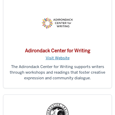
Adirondack Center for Writing
Visit Website
The Adirondack Center for Writing supports writers
through workshops and readings that foster creative
expression and community dialogue.