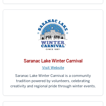
Saranac Lake Winter Carnival
Visit Website
Saranac Lake Winter Carnival is a community
tradition powered by volunteers, celebrating
creativity and regional pride through winter events.