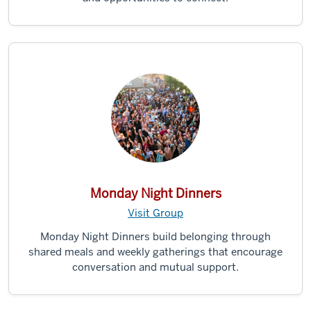
Monday Night Dinners
Visit Group
Monday Night Dinners build belonging through
shared meals and weekly gatherings that encourage
conversation and mutual support.