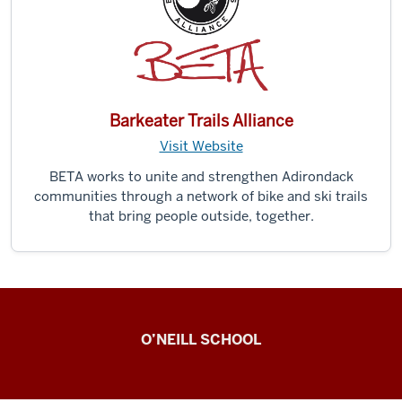
Barkeater Trails Alliance
Visit Website
BETA works to unite and strengthen Adirondack
communities through a network of bike and ski trails
that bring people outside, together.
Observing
O’NEILL SCHOOL
Civic
Engagement