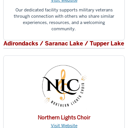
Visit Website
Our dedicated facility supports military veterans
through connection with others who share similar
experiences, resources, and a welcoming
community.
Adirondacks / Saranac Lake / Tupper Lake
Northern Lights Choir
Visit Website