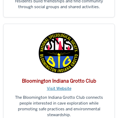
residents build friendships and find community
through social groups and shared activities.
Bloomington Indiana Grotto Club
Visit Website
The Bloomington Indiana Grotto Club connects
people interested in cave exploration while
promoting safe practices and environmental
stewardship.