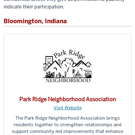
indicate their participation.
Bloomington, Indiana
Park Ridge Neighborhood Association
Visit Website
The Park Ridge Neighborhood Association brings
residents together to strengthen relationships and
support community-led improvements that enhance