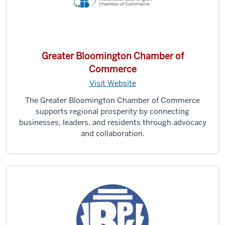
Greater Bloomington Chamber of
Commerce
Visit Website
The Greater Bloomington Chamber of Commerce
supports regional prosperity by connecting
businesses, leaders, and residents through advocacy
and collaboration.