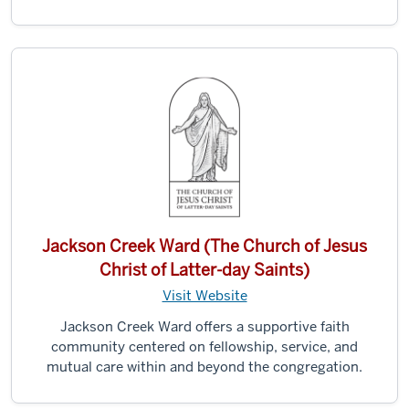
Jackson Creek Ward (The Church of Jesus
Christ of Latter-day Saints)
Visit Website
Jackson Creek Ward offers a supportive faith
community centered on fellowship, service, and
mutual care within and beyond the congregation.