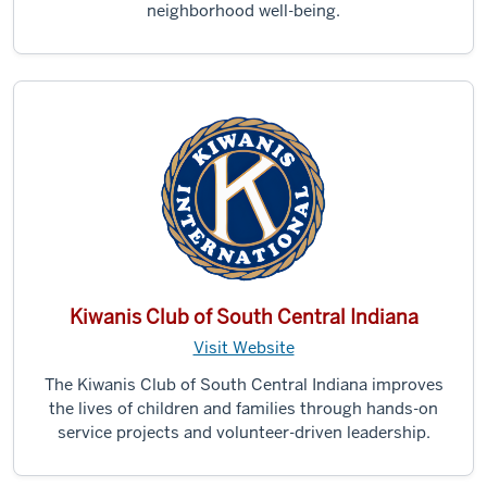
neighborhood well-being.
Kiwanis Club of South Central Indiana
Visit Website
The Kiwanis Club of South Central Indiana improves
the lives of children and families through hands-on
service projects and volunteer-driven leadership.