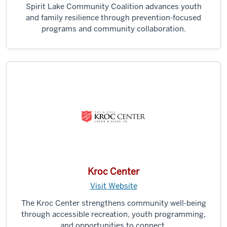
Spirit Lake Community Coalition advances youth
and family resilience through prevention-focused
programs and community collaboration.
Kroc Center
Visit Website
The Kroc Center strengthens community well-being
through accessible recreation, youth programming,
and opportunities to connect.