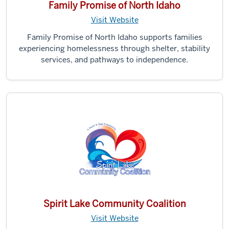
Family Promise of North Idaho
Visit Website
Family Promise of North Idaho supports families
experiencing homelessness through shelter, stability
services, and pathways to independence.
Spirit Lake Community Coalition
Visit Website