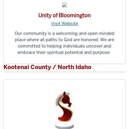
Unity of Bloomington
Visit Website
Our community is a welcoming and open-minded
place where all paths to God are honored. We are
committed to helping individuals uncover and
embrace their spiritual potential and purpose.
Kootenai County / North Idaho