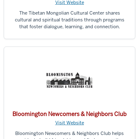
Visit Website
The Tibetan Mongolian Cultural Center shares
cultural and spiritual traditions through programs
that foster dialogue, learning, and connection.
Bloomington Newcomers & Neighbors Club
Visit Website
Bloomington Newcomers & Neighbors Club helps