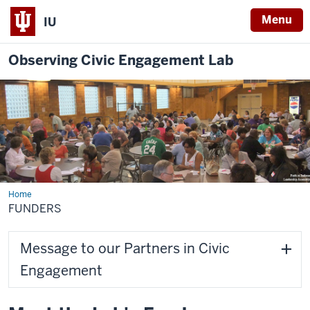
Menu
IU
Observing Civic Engagement Lab
Home
Funders
FUNDERS
Message to our Partners in Civic
Engagement