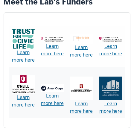
Meet the Lab's Funders
Learn
Learn
Learn
Learn
more here
more here
more here
more here
Learn
Learn
more here
Learn
Learn
more here
more here
more here