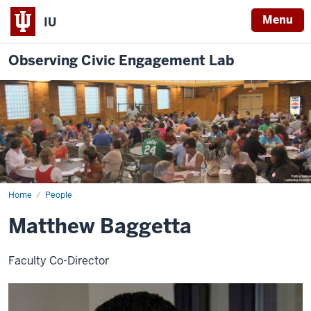
Menu
IU
Observing Civic Engagement Lab
Home
Matthew
People
Baggetta
Matthew Baggetta
Faculty Co-Director