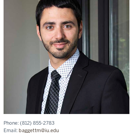
Phone:
(812) 855-2783
Email:
baggettm@iu.edu