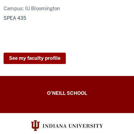
Campus:
IU Bloomington
SPEA 435
See my faculty profile
Observing
O’NEILL SCHOOL
Civic
Engagement
Lab
resources