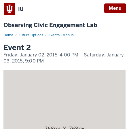
Menu
IU
Observing Civic Engagement Lab
Home
Event
Future Options
Events - Manual
2
Display
Event 2
Name
Friday, January 02, 2015,
4:00 PM
– Saturday, January
03, 2015,
9:00 PM
-