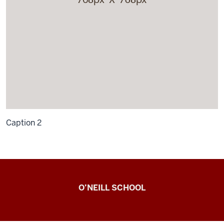
Caption 2
Observing
O’NEILL SCHOOL
Civic
Engagement