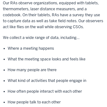
Our RAs observe organizations, equipped with tablets,
thermometers, laser distance measurers, and a
codebook. On their tablets, RAs have a survey they use
to capture data as well as take field notes. Our observers
act like flies on the wall while observing CSOs.
We collect a wide range of data, including…
Where a meeting happens
What the meeting space looks and feels like
How many people are there
What kind of activities that people engage in
How often people interact with each other
How people talk to each other