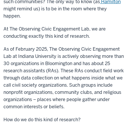
such communities? The only way to know (as
Hamilton
might remind us) is to be in the room where they
happen.
At The Observing Civic Engagement Lab, we are
conducting exactly this kind of research.
As of February 2025, The Observing Civic Engagement
Lab at Indiana University is actively observing more than
30 organizations in Bloomington and has about 25
research assistants (RAs). These RAs conduct field work
through data collection on what happens inside what we
call civil society organizations. Such groups include
nonprofit organizations, community clubs, and religious
organizations – places where people gather under
common interests or beliefs.
How do we do this kind of research?