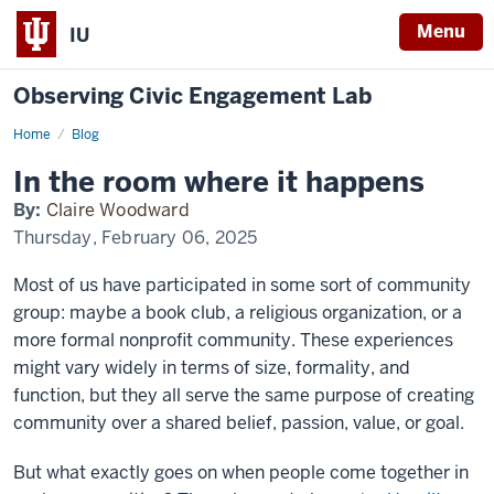
Menu
IU
Observing Civic Engagement Lab
Home
In
Blog
the
room
In the room where it happens
where
it
By:
Claire Woodward
happens
Thursday, February 06, 2025
Most of us have participated in some sort of community
group: maybe a book club, a religious organization, or a
more formal nonprofit community. These experiences
might vary widely in terms of size, formality, and
function, but they all serve the same purpose of creating
community over a shared belief, passion, value, or goal.
But what exactly goes on when people come together in