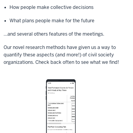
How people make collective decisions
What plans people make for the future
…and several others features of the meetings.
Our novel research methods have given us a way to
quantify these aspects (and more!) of civil society
organizations. Check back often to see what we find!