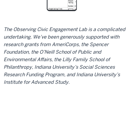
The Observing Civic Engagement Lab is a complicated
undertaking. We’ve been generously supported with
research grants from AmeriCorps, the Spencer
Foundation, the O’Neill School of Public and
Environmental Affairs, the Lilly Family School of
Philanthropy, Indiana University’s Social Sciences
Research Funding Program, and Indiana University’s
Institute for Advanced Study.